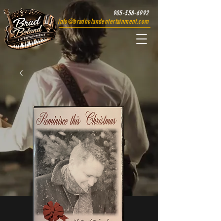
905-358-6992
info@bradbolandentertainment.com