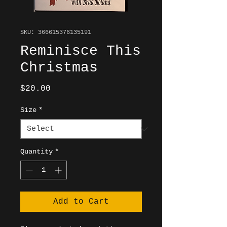
SKU: 366615376135191
Reminisce This
Christmas
Price
$20.00
Size
*
Quantity
*
Add to Cart